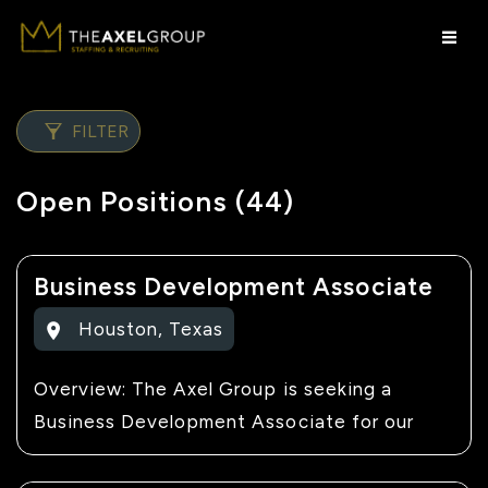
FILTER
Open Positions (44)
Business Development Associate
Houston
,
Texas
Overview: The Axel Group is seeking a
Business Development Associate for our
client's team. This company specializes in
commercial construction and outdoor